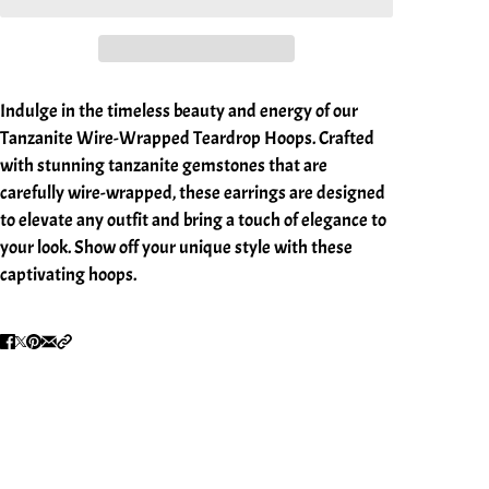
Indulge in the timeless beauty and energy of our
Tanzanite Wire-Wrapped Teardrop Hoops. Crafted
with stunning tanzanite gemstones that are
carefully wire-wrapped, these earrings are designed
to elevate any outfit and bring a touch of elegance to
your look. Show off your unique style with these
captivating hoops.