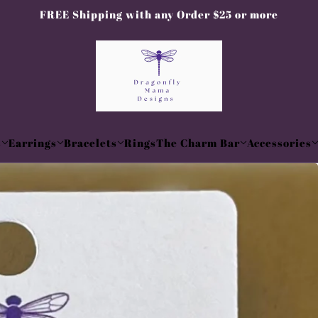
FREE Shipping with any Order $25 or more
s
Earrings
Bracelets
Rings
The Charm Bar
Accessories