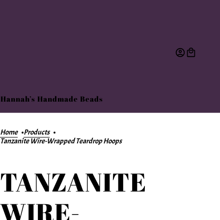
Hannah’s Handmade Beads
Home
Products
Tanzanite Wire-Wrapped Teardrop Hoops
TANZANITE
WIRE-