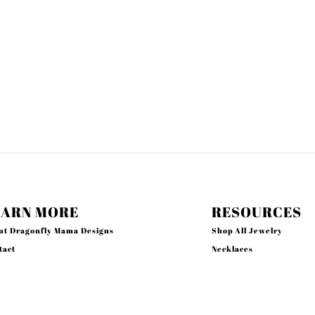
EARN MORE
RESOURCES
ut Dragonfly Mama Designs
Shop All Jewelry
tact
Necklaces
rch
Earrings
acy Policy
Bracelets
und Policy
Rings