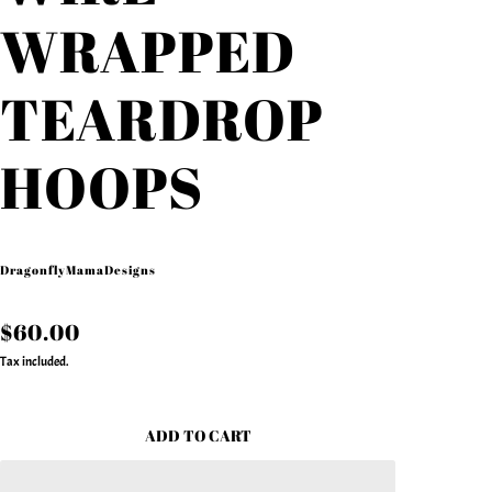
WRAPPED
TEARDROP
HOOPS
DragonflyMamaDesigns
$60.00
Tax included.
ADD TO CART