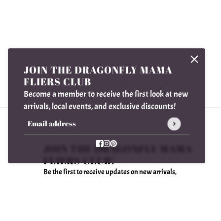
JOIN THE DRAGONFLY MAMA
FLIERS CLUB
Become a member to receive the first look at new
arrivals, local events, and exclusive discounts!
Email address
This site is protected by hCaptcha and the hCaptcha
Privac
JOIN THE DRAGONFLY MAMA
FLIERS CLUB!
Be the first to receive updates on new arrivals,
special promos and sales.
Email address
This site is protected by hCaptcha and the hCaptcha