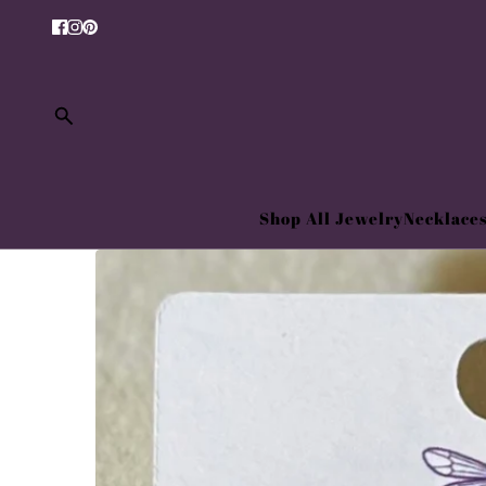
Shop All Jewelry
Necklace