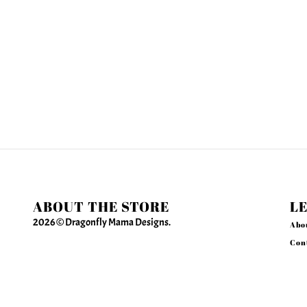
ABOUT THE STORE
L
2026 © Dragonfly Mama Designs.
Abo
Con
Sea
Creating Jewelry for Women Who Make Things
Priv
Happen
Ref