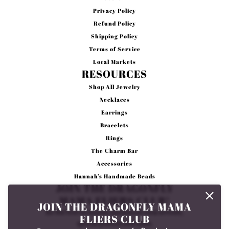
Privacy Policy
Refund Policy
Shipping Policy
Terms of Service
Local Markets
RESOURCES
Shop All Jewelry
Necklaces
Earrings
Bracelets
Rings
The Charm Bar
Accessories
Hannah’s Handmade Beads
JOIN THE DRAGONFLY
MAMA FLIERS CLUB!
JOIN THE DRAGONFLY MAMA
Be the first to receive updates on new arrivals,
FLIERS CLUB
special promos and sales.