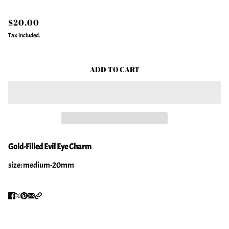
$20.00
Tax included.
ADD TO CART
Gold-Filled Evil Eye Charm
size: medium-20mm