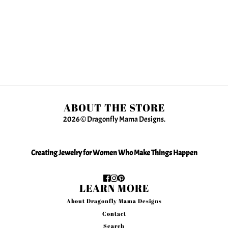
ABOUT THE STORE
2026 © Dragonfly Mama Designs.
Creating Jewelry for Women Who Make Things Happen
LEARN MORE
About Dragonfly Mama Designs
Contact
Search