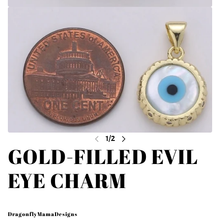
GOLD-FILLED EVIL
EYE CHARM
DragonflyMamaDesigns