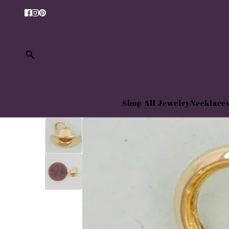
Shop All Jewelry
Necklace