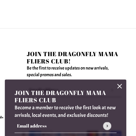
JOIN THE DRAGONFLY MAMA
FLIERS CLUB!
Be the first to receive updates on new arrivals,
special promos and sales.
JOIN THE DRAGONFLY MAMA
Email address
This site is protected by hCaptcha and the hCaptcha
FLIERS CLUB
Become a member to receive the first look at new
arrivals, local events, and exclusive discounts!
ds
Email address
This site is protected by hCaptcha and the hCaptcha
Privac