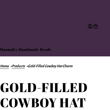
Hannah’s Handmade Beads
Home
Products
Gold-Filled Cowboy Hat Charm
GOLD-FILLED
COWBOY HAT