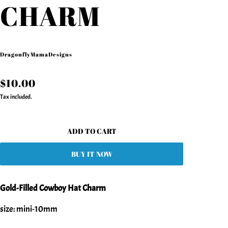
CHARM
DragonflyMamaDesigns
$10.00
Tax included.
ADD TO CART
BUY IT NOW
Gold-Filled Cowboy Hat Charm
size: mini-10mm