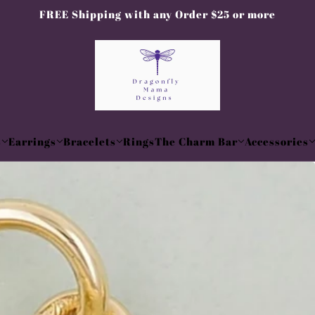
FREE Shipping with any Order $25 or more
s
Earrings
Bracelets
Rings
The Charm Bar
Accessories