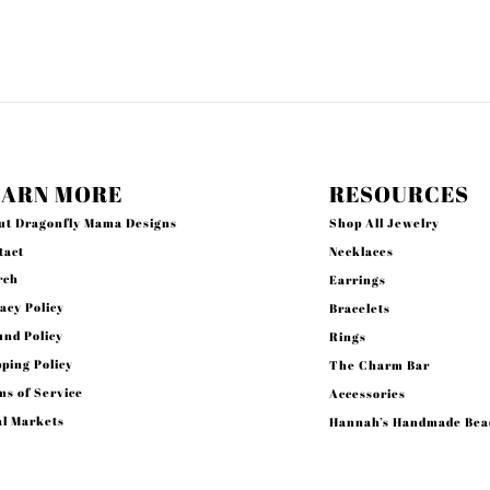
EARN MORE
RESOURCES
ut Dragonfly Mama Designs
Shop All Jewelry
tact
Necklaces
rch
Earrings
acy Policy
Bracelets
und Policy
Rings
ping Policy
The Charm Bar
s of Service
Accessories
al Markets
Hannah’s Handmade Bea